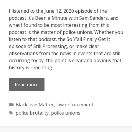
I listened to the June 12, 2020 episode of the
podcast It’s Been a Minute with Sam Sanders, and
what I found to be most interesting from this
podcast is the matter of police unions. Whether you
listen to that podcast, the So Y’all Finally Get It
episode of Still Processing, or make clear
observations from the news in events that are still
occurring today, the point is clear and obvious that
history is repeating …
Read more
Categories
BlackLivesMatter
,
law enforcement
Tags
police brutality
,
police unions