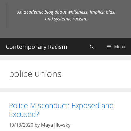
Skip
to
An academic blog about whiteness, implicit bias,
content
and systemic racism.
Contemporary Racism
Menu
police unions
Police Misconduct: Exposed and
Excused?
10/18/2020
by
Maya Illovsky