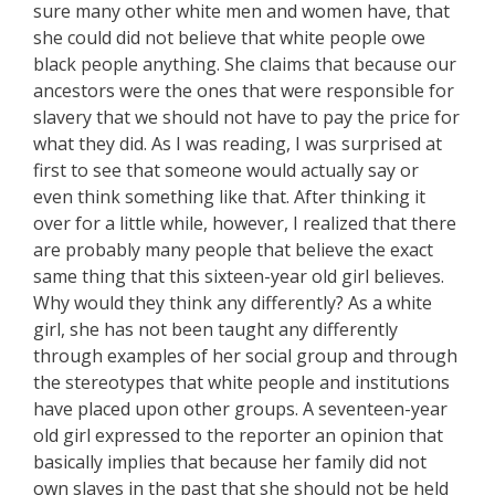
sure many other white men and women have, that
she could did not believe that white people owe
black people anything. She claims that because our
ancestors were the ones that were responsible for
slavery that we should not have to pay the price for
what they did. As I was reading, I was surprised at
first to see that someone would actually say or
even think something like that. After thinking it
over for a little while, however, I realized that there
are probably many people that believe the exact
same thing that this sixteen-year old girl believes.
Why would they think any differently? As a white
girl, she has not been taught any differently
through examples of her social group and through
the stereotypes that white people and institutions
have placed upon other groups. A seventeen-year
old girl expressed to the reporter an opinion that
basically implies that because her family did not
own slaves in the past that she should not be held