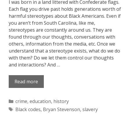
I was born in a land littered with Confederate flags.
Each flag you drive past holds generations worth of
harmful stereotypes about Black Americans. Even if
you aren’t from South Carolina, like me,
stereotypes are constantly around us. They are
found through our thoughts, conversations with
others, information from the media, etc. Once we
understand that a stereotype exists, what do we do
with them? Do we let them control our thoughts
and interactions? And …
Read more
Categories
crime
,
education
,
history
Tags
Black codes
,
Bryan Stevenson
,
slavery