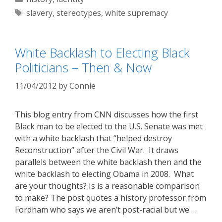
Tags
slavery
,
stereotypes
,
white supremacy
White Backlash to Electing Black
Politicians – Then & Now
11/04/2012
by
Connie
This blog entry from CNN discusses how the first
Black man to be elected to the U.S. Senate was met
with a white backlash that “helped destroy
Reconstruction” after the Civil War. It draws
parallels between the white backlash then and the
white backlash to electing Obama in 2008. What
are your thoughts? Is is a reasonable comparison
to make? The post quotes a history professor from
Fordham who says we aren’t post-racial but we …