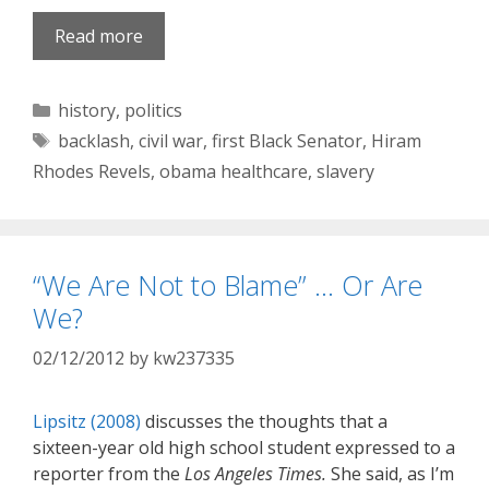
Read more
Categories
history
,
politics
Tags
backlash
,
civil war
,
first Black Senator
,
Hiram
Rhodes Revels
,
obama healthcare
,
slavery
“We Are Not to Blame” … Or Are
We?
02/12/2012
by
kw237335
Lipsitz (2008)
discusses the thoughts that a
sixteen-year old high school student expressed to a
reporter from the
Los Angeles Times.
She said, as I’m