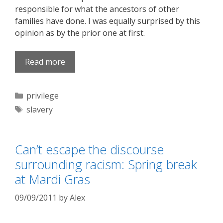
responsible for what the ancestors of other
families have done. I was equally surprised by this
opinion as by the prior one at first.
Read more
Categories
privilege
Tags
slavery
Can’t escape the discourse
surrounding racism: Spring break
at Mardi Gras
09/09/2011
by
Alex