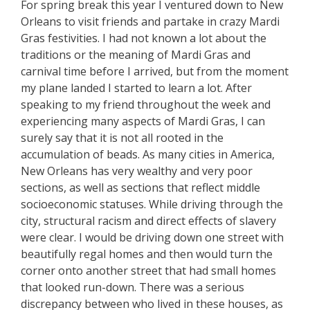
For spring break this year I ventured down to New
Orleans to visit friends and partake in crazy Mardi
Gras festivities. I had not known a lot about the
traditions or the meaning of Mardi Gras and
carnival time before I arrived, but from the moment
my plane landed I started to learn a lot. After
speaking to my friend throughout the week and
experiencing many aspects of Mardi Gras, I can
surely say that it is not all rooted in the
accumulation of beads. As many cities in America,
New Orleans has very wealthy and very poor
sections, as well as sections that reflect middle
socioeconomic statuses. While driving through the
city, structural racism and direct effects of slavery
were clear. I would be driving down one street with
beautifully regal homes and then would turn the
corner onto another street that had small homes
that looked run-down. There was a serious
discrepancy between who lived in these houses, as