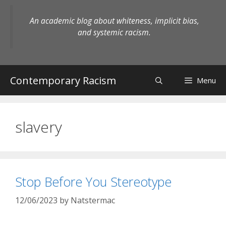
Skip
to
An academic blog about whiteness, implicit bias,
content
and systemic racism.
Contemporary Racism
Menu
slavery
Stop Before You Stereotype
12/06/2023
by
Natstermac