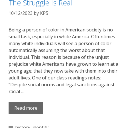
The Struggle Is Real
10/12/2023
by
KP5
Being a person of color in American society is no
small task, especially in white America. Oftentimes
many white individuals will see a person of color
automatically assuming the worst about that
individual. This reason is because of the unjust
prejudice white Americans have grown to learn at a
young age; that they now take with them into their
adult lives. One of our class readings notes:
“Despite social norms and legal sanctions against
racial …
Read more
Categories
history
,
identity