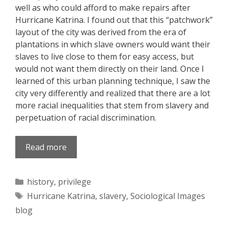
well as who could afford to make repairs after
Hurricane Katrina. I found out that this “patchwork”
layout of the city was derived from the era of
plantations in which slave owners would want their
slaves to live close to them for easy access, but
would not want them directly on their land. Once I
learned of this urban planning technique, I saw the
city very differently and realized that there are a lot
more racial inequalities that stem from slavery and
perpetuation of racial discrimination.
Read more
Categories
history
,
privilege
Tags
Hurricane Katrina
,
slavery
,
Sociological Images
blog